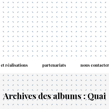
 et réalisations
partenariats
nous contacte
Archives des albums :
Quai