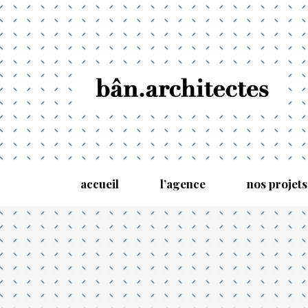
accueil
l’agence
nos projets