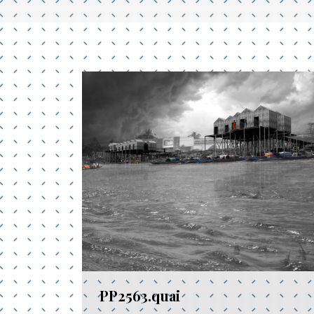
PP2563.quai